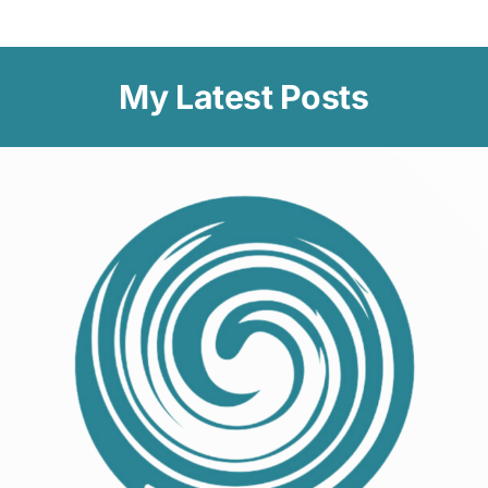
My Latest Posts