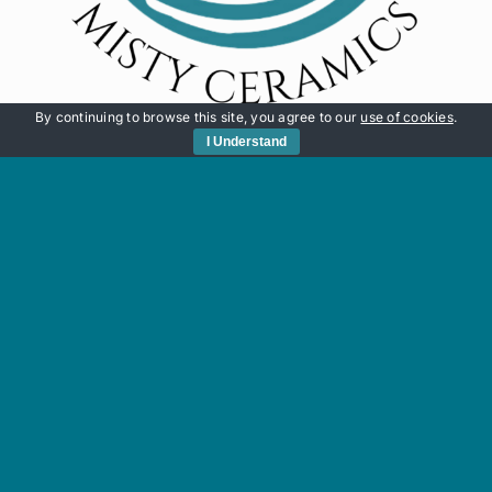
By continuing to browse this site, you agree to our
use of cookies
.
I Understand
Quick Links
HOME
SHOP
MY JOURNEY
WORKSHOPS
CART
CONTACT
© Copyright 2012 -
2026 | Website built by