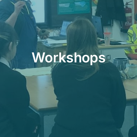
Workshops