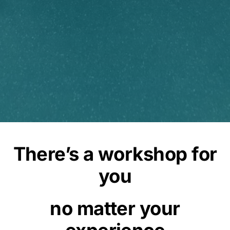
There’s a workshop for
you
no matter your