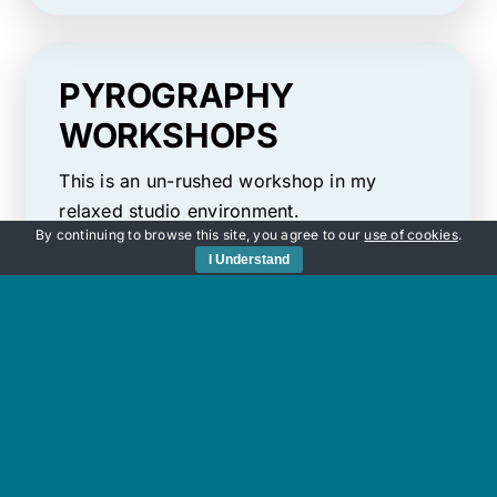
PYROGRAPHY
WORKSHOPS
​This is an un-rushed workshop in my
relaxed studio environment.
By continuing to browse this site, you agree to our
use of cookies
.
I Understand
For thousands of years pyrography has
been an artform used to make ordinary,
everyday objects beautiful. My aim is to
ensure that you enjoy everything this
fascinating, relaxing artform has to offer
using wood-burning tools.
TAKE ME THERE