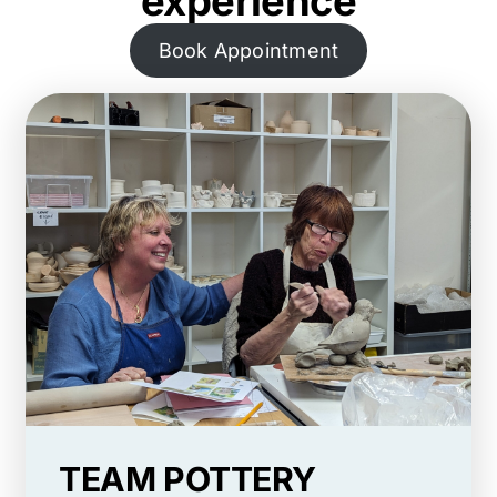
experience
Book Appointment
TEAM POTTERY