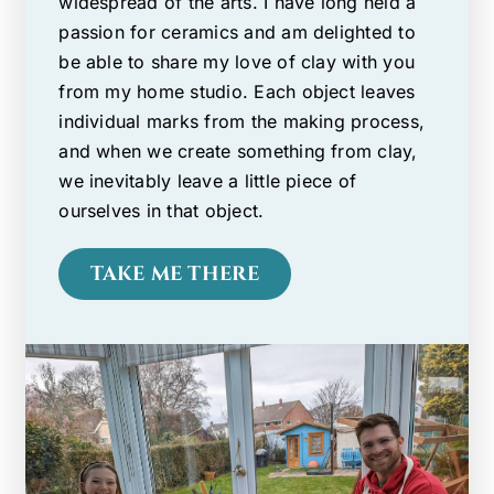
widespread of the arts. I have long held a
passion for ceramics and am delighted to
be able to share my love of clay with you
from my home studio. Each object leaves
individual marks from the making process,
and when we create something from clay,
we inevitably leave a little piece of
ourselves in that object.
TAKE ME THERE