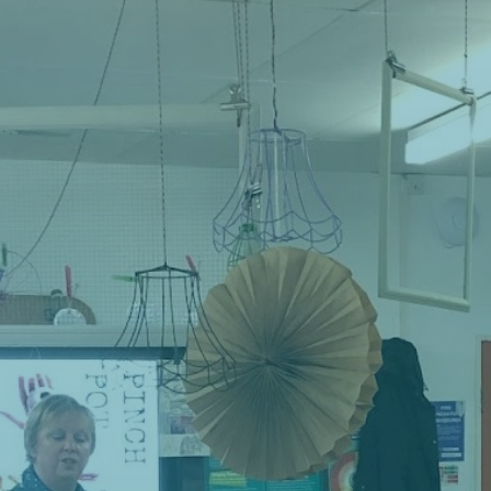
Contact
Cart