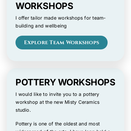
WORKSHOPS
I offer tailor made workshops for team-
building and wellbeing
Explore Team Workshops
POTTERY WORKSHOPS
I would like to invite you to a pottery
workshop at the new Misty Ceramics
studio.
Pottery is one of the oldest and most