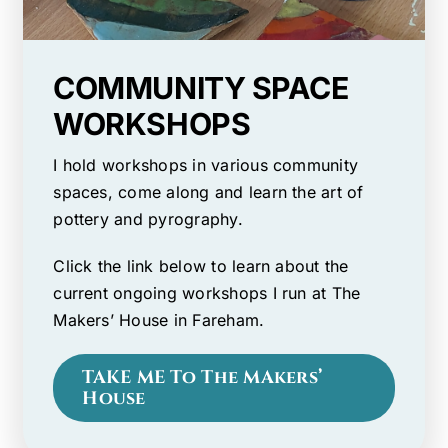
COMMUNITY SPACE
WORKSHOPS
I hold workshops in various community
spaces, come along and learn the art of
pottery and pyrography.
Click the link below to learn about the
current ongoing workshops I run at The
Makers’ House in Fareham.
TAKE ME To The MAkers’
House