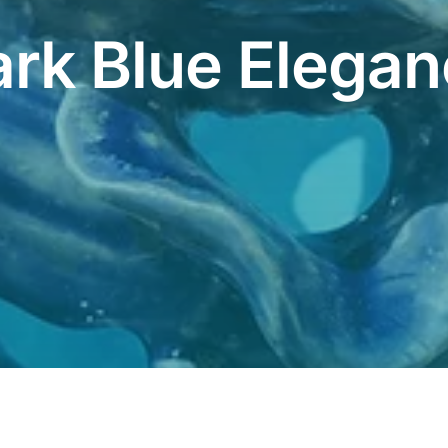
rk Blue Elega