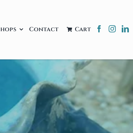
hops
Contact
Cart