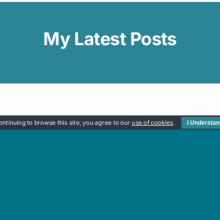
My Latest Posts
ontinuing to browse this site, you agree to our
use of cookies
.
I Understa
Quick Links
OP
MY JOURNEY
WORKSHOPS
CART
CONTACT