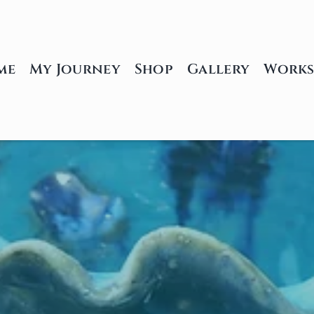
me
My Journey
Shop
Gallery
Works