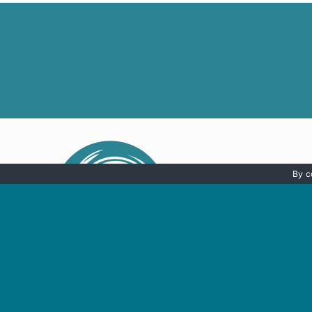
By c
HOME
SH