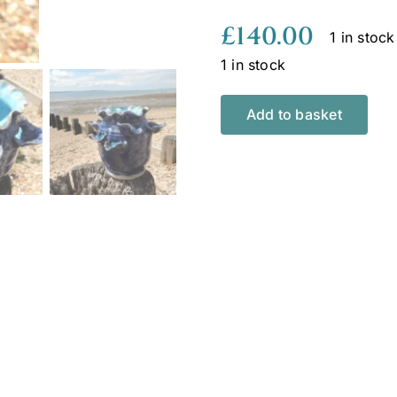
£
140.00
1 in stock
1 in stock
Add to basket