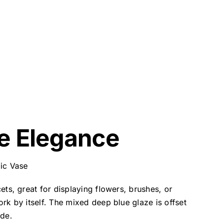
e Elegance
ic Vase
ets, great for displaying flowers, brushes, or
ork by itself. The mixed deep blue glaze is offset
ide.