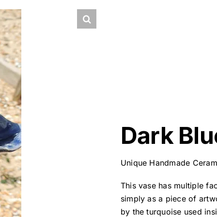
Dark Blu
Unique Handmade Ceram
This vase has multiple fac
simply as a piece of artw
by the turquoise used ins