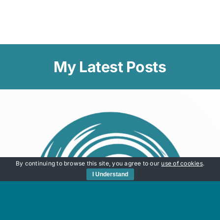
My Latest Posts
By continuing to browse this site, you agree to our
use of cookies
.
I Understand