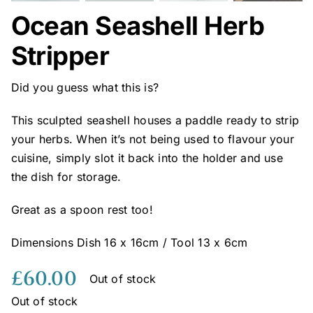
Ocean Seashell Herb
Stripper
Did you guess what this is?
This sculpted seashell houses a paddle ready to strip
your herbs. When it’s not being used to flavour your
cuisine, simply slot it back into the holder and use
the dish for storage.
Great as a spoon rest too!
Dimensions Dish 16 x 16cm / Tool 13 x 6cm
£
60.00
Out of stock
Out of stock