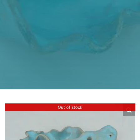
Out of stock