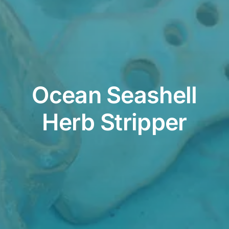
Contact
Cart
Ocean Seashell
Herb Stripper