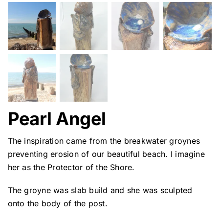
Pearl Angel
The inspiration came from the breakwater groynes
preventing erosion of our beautiful beach. I imagine
her as the Protector of the Shore.
The groyne was slab build and she was sculpted
onto the body of the post.