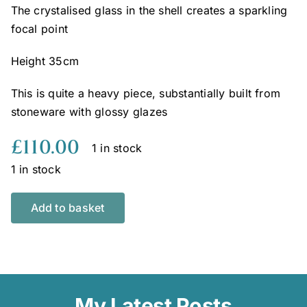
The crystalised glass in the shell creates a sparkling
focal point
Height 35cm
This is quite a heavy piece, substantially built from
stoneware with glossy glazes
£
110.00
1 in stock
1 in stock
Add to basket
My Latest Posts