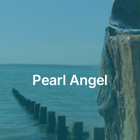
Contact
Cart
Pearl Angel