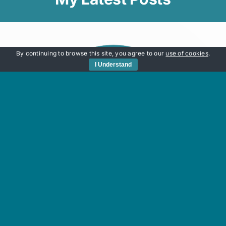
By continuing to browse this site, you agree to our
use of cookies
.
I Understand