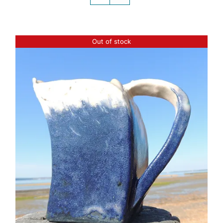
Out of stock