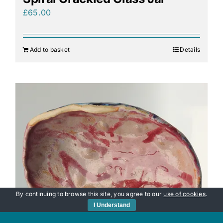
£
65.00
Add to basket
Details
By continuing to browse this site, you agree to our
use of cookies
.
I Understand