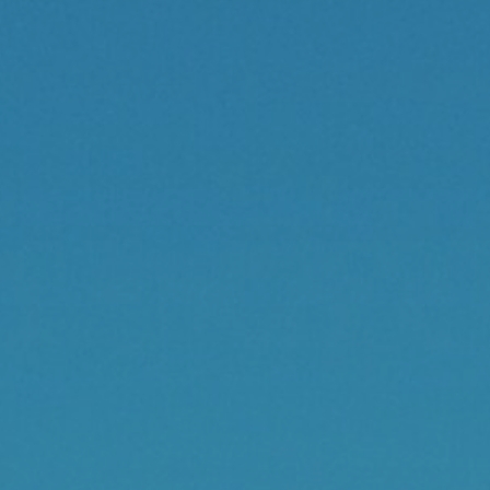
Contact
Cart