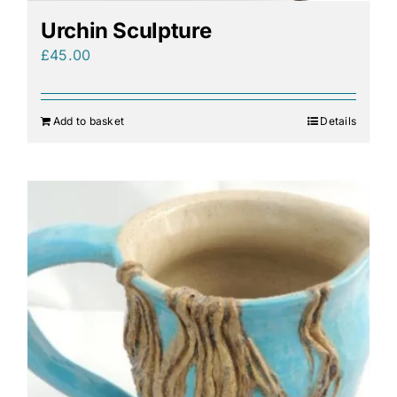
Urchin Sculpture
£
45.00
Add to basket
Details