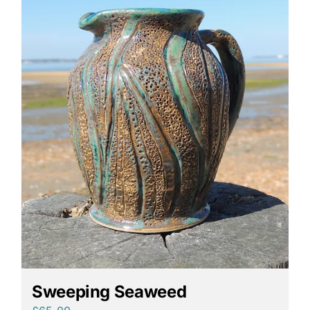
Sweeping Seaweed