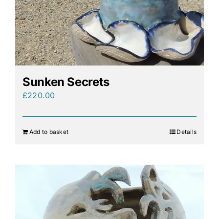
Sunken Secrets
£
220.00
Add to basket
Details