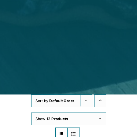
Sort by
Default Order
Show
12 Products