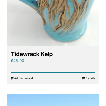
Tidewrack Kelp
£
45.00
Add to basket
Details