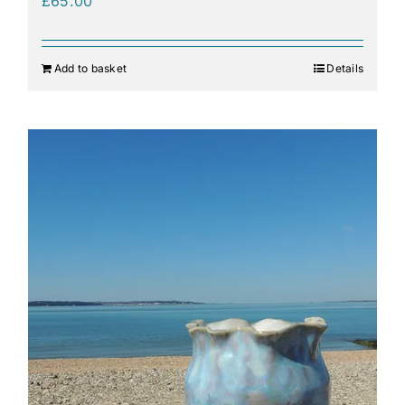
£
65.00
Add to basket
Details