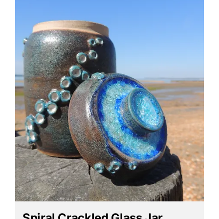
Spiral Crackled Glass Jar