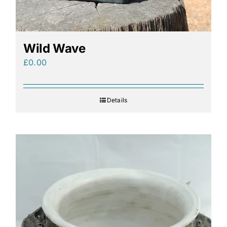
Wild Wave
£
0.00
Details