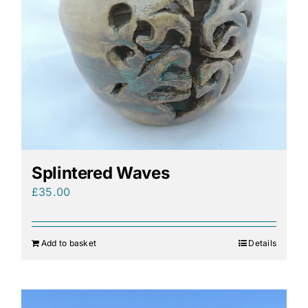
Splintered Waves
£
35.00
Add to basket
Details