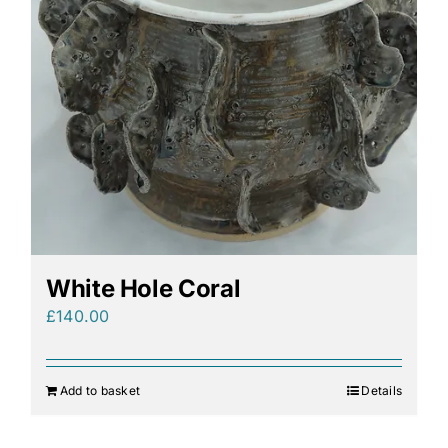
White Hole Coral
£
140.00
Add to basket
Details