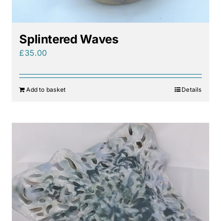
Splintered Waves
£
35.00
Add to basket
Details