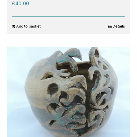
£
40.00
Add to basket
Details