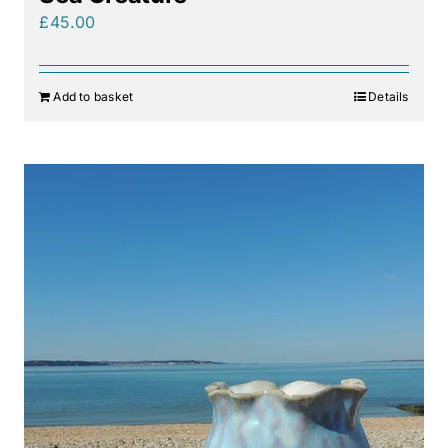
£
45.00
Add to basket
Details