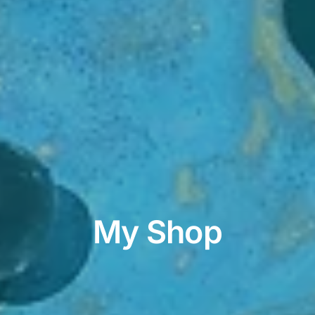
My Shop