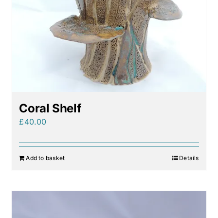
Coral Shelf
£
40.00
Add to basket
Details