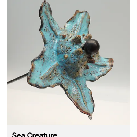
Sea Creature