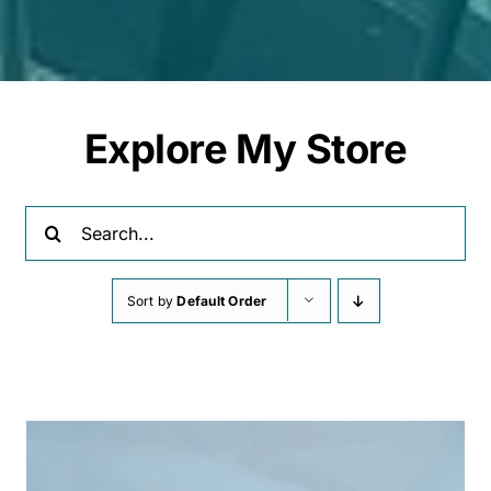
Explore My Store
Search
for:
Sort by
Default Order