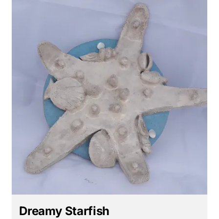
Dreamy Starfish