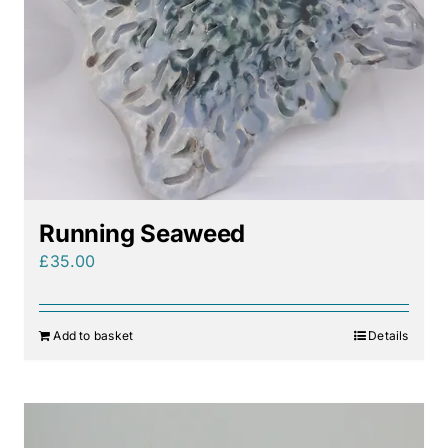
Running Seaweed
£
35.00
Add to basket
Details