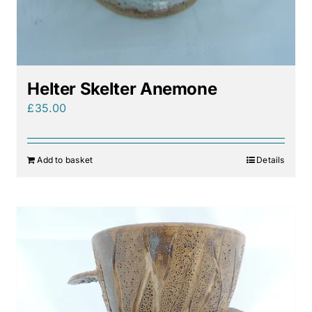
Helter Skelter Anemone
£
35.00
Add to basket
Details