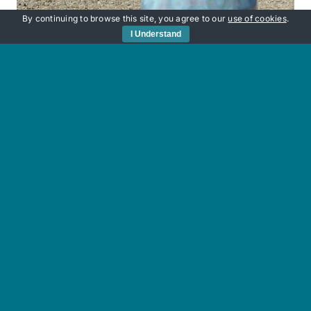
By continuing to browse this site, you agree to our
use of cookies
.
I Understand
Sunken Secrets
£
220.00
Add to basket
Details