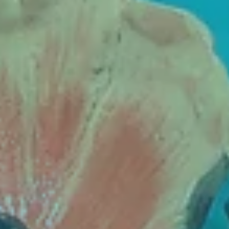
Contact
Cart