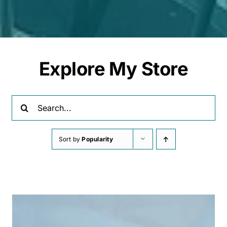
Explore My Store
Search
for:
Sort by
Popularity