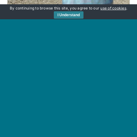
By continuing to browse this site, you agree to our
use of cookies
.
I Understand
Sunken Secrets
£
220.00
Add to basket
Details