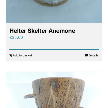
Helter Skelter Anemone
£
35.00
Add to basket
Details