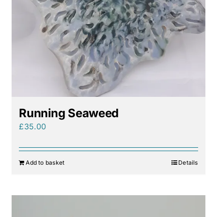
Running Seaweed
£
35.00
Add to basket
Details