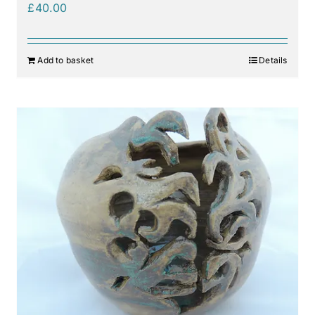
£
40.00
Add to basket
Details