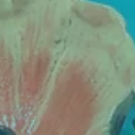
Contact
Cart