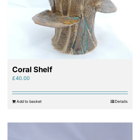
Coral Shelf
£
40.00
Add to basket
Details