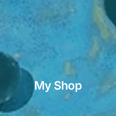
My Shop