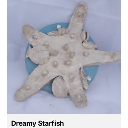
Dreamy Starfish