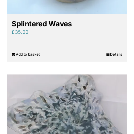
Splintered Waves
£
35.00
Add to basket
Details