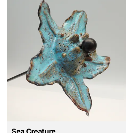
Sea Creature