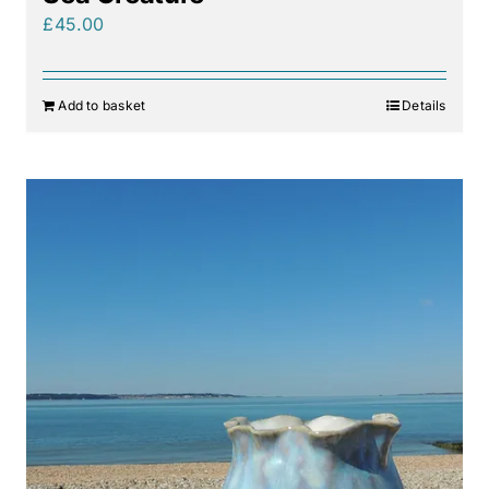
£
45.00
Add to basket
Details