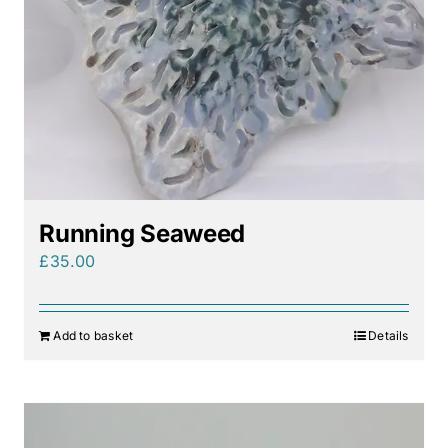
Running Seaweed
£
35.00
Add to basket
Details