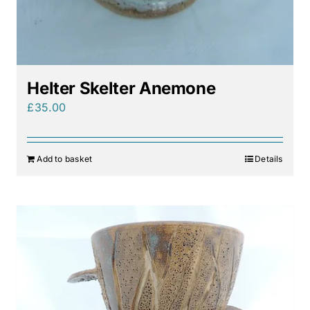
Helter Skelter Anemone
£
35.00
Add to basket
Details