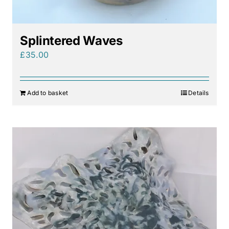
Splintered Waves
£
35.00
Add to basket
Details