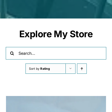
Explore My Store
Search
for:
Sort by
Rating