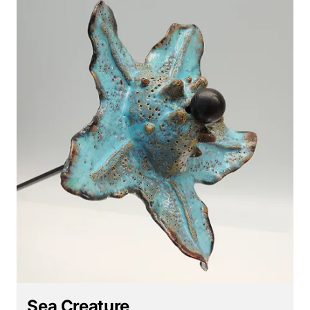
Sea Creature