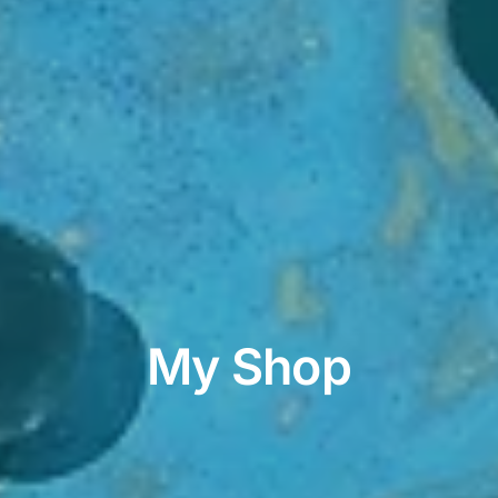
My Shop