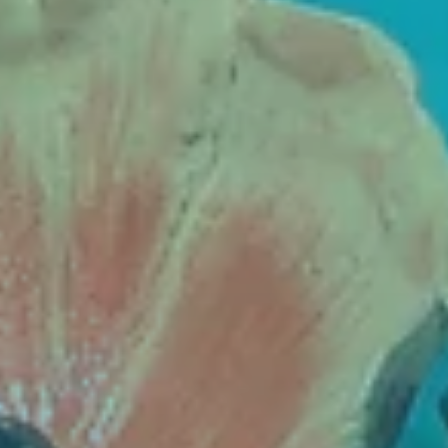
Contact
Cart