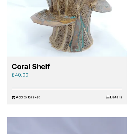
Coral Shelf
£
40.00
Add to basket
Details