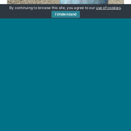
By continuing to browse this site, you agree to our
use of cookies
.
I Understand
Sunken Secrets
£
220.00
Add to basket
Details