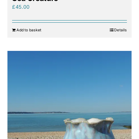
£
45.00
Add to basket
Details