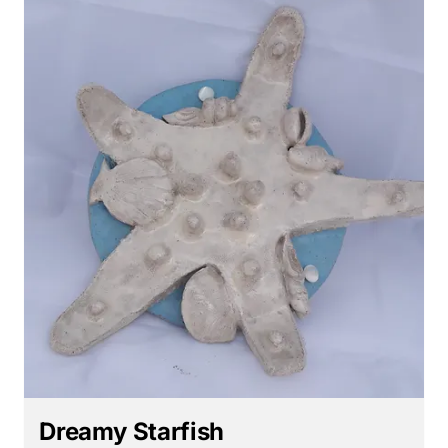
Dreamy Starfish