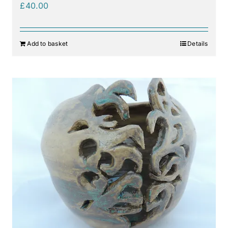
£
40.00
Add to basket
Details