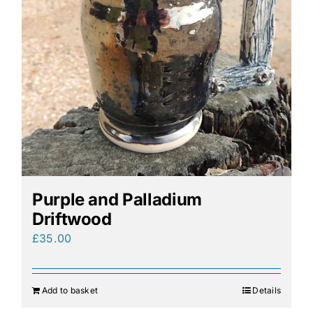
Purple and Palladium
Driftwood
£
35.00
Add to basket
Details