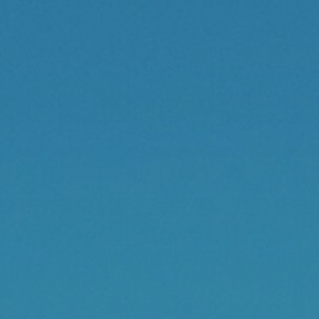
Contact
Cart