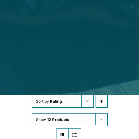
Sort by
Rating
Show
12 Products