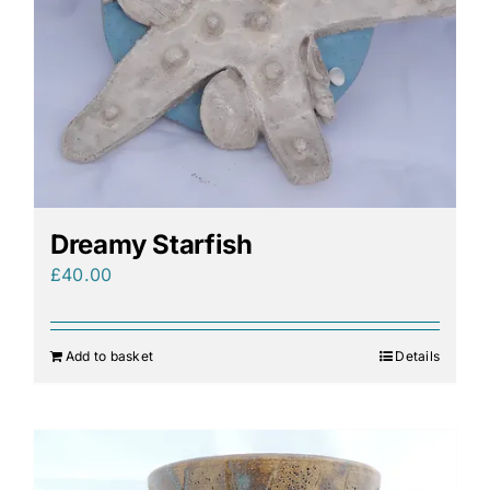
Dreamy Starfish
£
40.00
Add to basket
Details