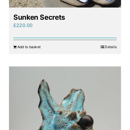
Sunken Secrets
£
220.00
Add to basket
Details