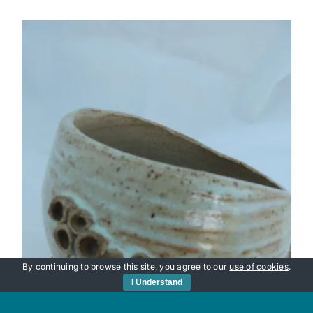
By continuing to browse this site, you agree to our
use of cookies
.
I Understand