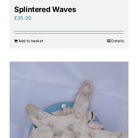
Splintered Waves
£
35.00
Add to basket
Details