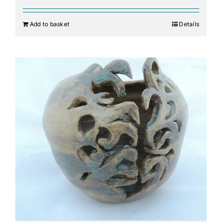
Add to basket
Details