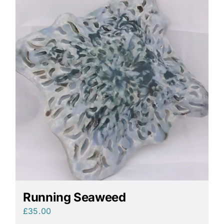
Running Seaweed
£
35.00