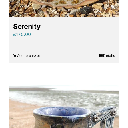
Serenity
£
175.00
Add to basket
Details