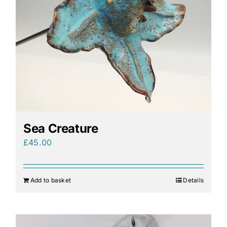
Sea Creature
£
45.00
Add to basket
Details