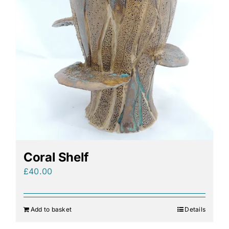
Coral Shelf
£
40.00
Add to basket
Details